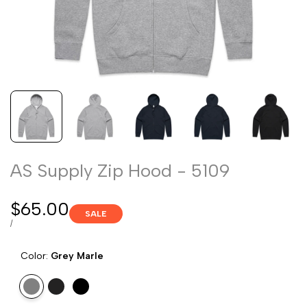
AS Supply Zip Hood - 5109
Sale
$65.00
SALE
price
UNIT
PER
/
PRICE
Color:
Grey Marle
Variant
Grey
Variant
Navy
Variant
Black