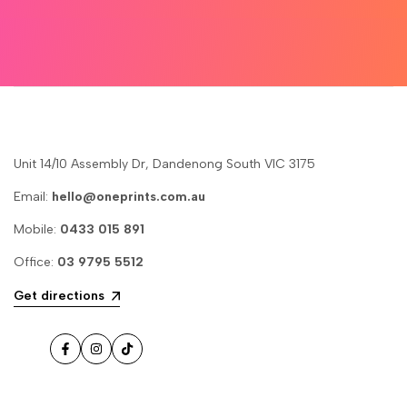
Unit 14/10 Assembly Dr, Dandenong South VIC 3175
Email:
hello@oneprints.com.au
Mobile:
0433 015 891
Office:
03 9795 5512
Get directions
Facebook
Instagram
TikTok