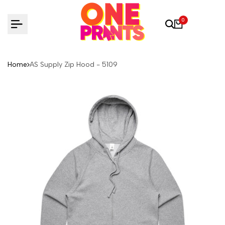
Skip
to
0
content
Home
AS Supply Zip Hood - 5109