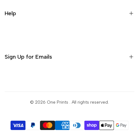
Help
Sign Up for Emails
Sign up to get first dibs on new arrivals, sales, exclusive
content, events and more!
© 2026
One Prints
. All rights reserved.
Subscribe