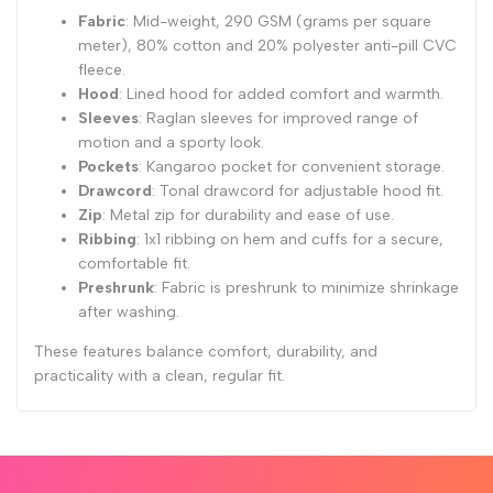
Fabric
: Mid-weight, 290 GSM (grams per square
meter), 80% cotton and 20% polyester anti-pill CVC
fleece.
Hood
: Lined hood for added comfort and warmth.
Sleeves
: Raglan sleeves for improved range of
motion and a sporty look.
Pockets
: Kangaroo pocket for convenient storage.
Drawcord
: Tonal drawcord for adjustable hood fit.
Zip
: Metal zip for durability and ease of use.
Ribbing
: 1x1 ribbing on hem and cuffs for a secure,
comfortable fit.
Preshrunk
: Fabric is preshrunk to minimize shrinkage
after washing.
These features balance comfort, durability, and
practicality with a clean, regular fit.