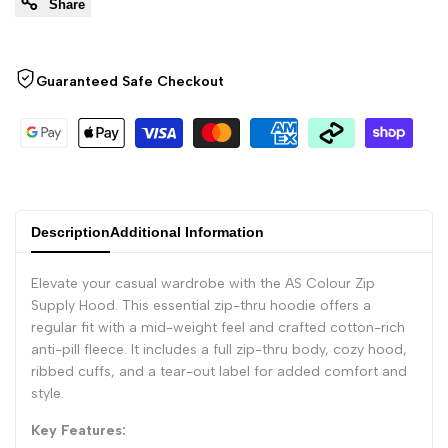
Share
"Decrease
"Increase
quantity
quantity
Guaranteed Safe Checkout
for
for
{{
{{
product
product
Description
Additional Information
}}"
}}"
Elevate your casual wardrobe with the AS Colour Zip
Supply Hood. This essential zip-thru hoodie offers a
regular fit with a mid-weight feel and crafted cotton-rich
anti-pill fleece. It includes a full zip-thru body, cozy hood,
ribbed cuffs, and a tear-out label for added comfort and
style.
Key Features: