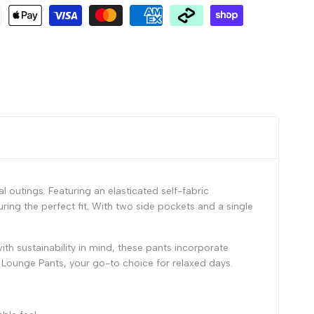
 outings. Featuring an elasticated self-fabric
ing the perfect fit. With two side pockets and a single
ith sustainability in mind, these pants incorporate
 Lounge Pants, your go-to choice for relaxed days.