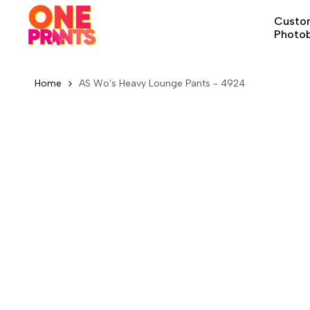
Skip
Custom
to
Photo
content
Home
AS Wo's Heavy Lounge Pants - 4924