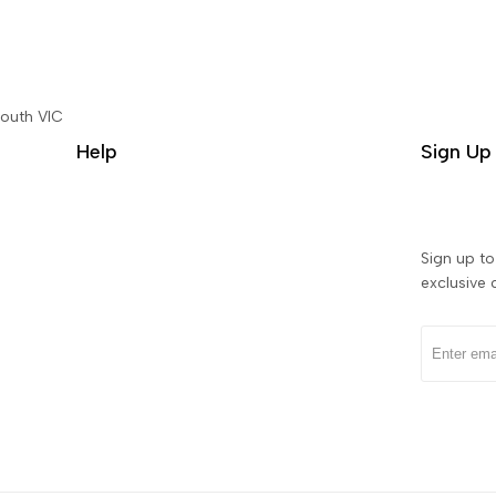
South VIC
Help
Sign Up 
Sign up to 
exclusive 