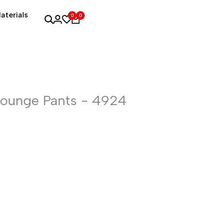
aterials
0
0
Lounge Pants - 4924