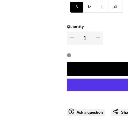
out
S
M
L
XL
Quantity
I18n
I18n
Error:
Error:
Missing
Missing
interpolation
interpolation
value
value
"product"
"product"
Ask a question
Sha
for
for