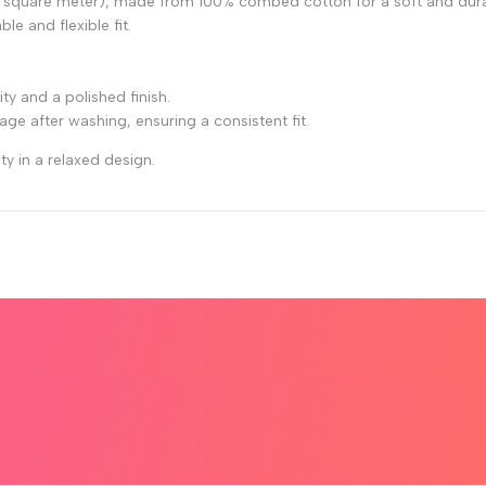
 square meter), made from 100% combed cotton for a soft and durab
le and flexible fit.
y and a polished finish.
kage after washing, ensuring a consistent fit.
ty in a relaxed design.