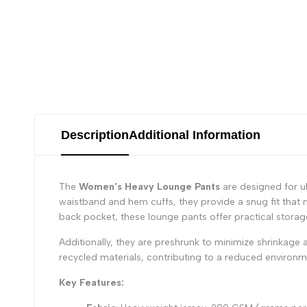
Description
Additional Information
The
Women's Heavy Lounge Pants
are designed for ul
waistband and hem cuffs, they provide a snug fit that 
back pocket, these lounge pants offer practical storage
Additionally, they are preshrunk to minimize shrinkage 
recycled materials, contributing to a reduced environ
Key Features: