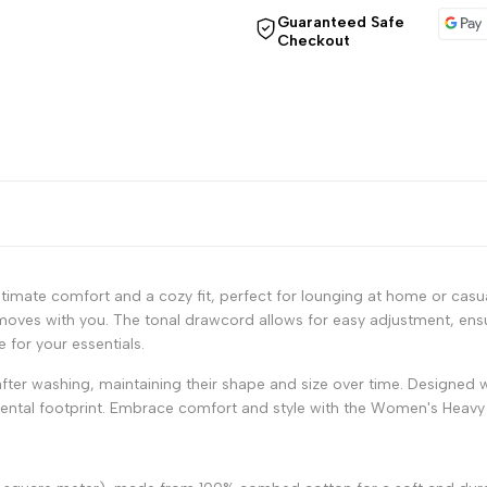
"Decrease
"Increase
Guaranteed Safe
Checkout
quantity
quantity
for
for
{{
{{
product
product
}}"
}}"
timate comfort and a cozy fit, perfect for lounging at home or casual
moves with you. The tonal drawcord allows for easy adjustment, ensur
 for your essentials.
after washing, maintaining their shape and size over time. Designed w
mental footprint. Embrace comfort and style with the Women's Heavy