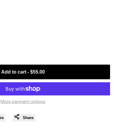
Add to cart
-
$55.00
More payment options
re
Share