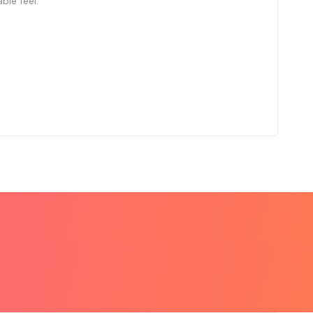
le feel.