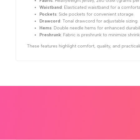
Fabric
: Heavyweight jersey, 280 GSM (grams per
Waistband
: Elasticated waistband for a comfortab
Pockets
: Side pockets for convenient storage.
Drawcord
: Tonal drawcord for adjustable sizing.
Hems
: Double needle hems for enhanced durabilit
Preshrunk
: Fabric is preshrunk to minimize shrin
These features highlight comfort, quality, and practicali