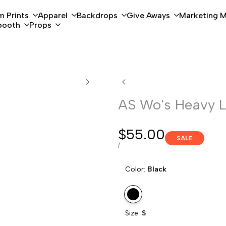
 Prints
Apparel
Backdrops
Give Aways
Marketing M
booth
Props
AS Wo's Heavy 
Sale
$55.00
SALE
price
UNIT
PER
/
PRICE
Color:
Black
Variant
Black
Size:
S
sold