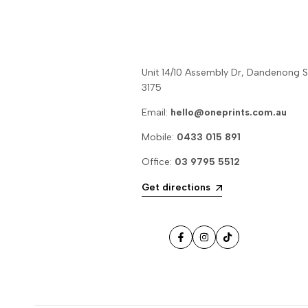
Unit 14/10 Assembly Dr, Dandenong 
3175
Email:
hello@oneprints.com.au
Mobile:
0433 015 891
Office:
03 9795 5512
Get directions
Facebook
Instagram
TikTok