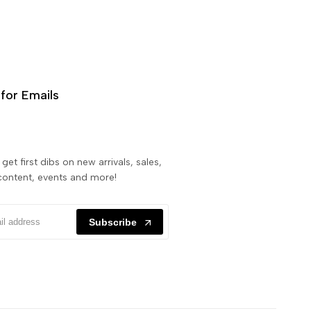
for Emails
get first dibs on new arrivals, sales,
content, events and more!
Subscribe