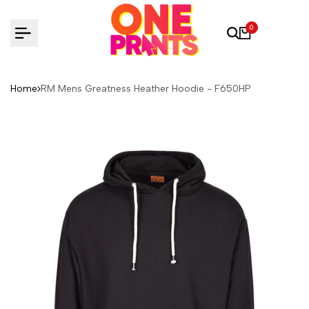
Skip
to
0
content
Home
RM Mens Greatness Heather Hoodie - F650HP