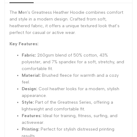
}}"
}}"
The
M
en's Greatness Heather Hoodie combines comfort
and style in a modern design. Crafted from soft,
heathered fabric, it offers a unique textured look that’s
perfect for casual or active wear.
Key Features:
Fabric:
260gsm blend of 50% cotton, 43%
polyester, and 7% spandex for a soft, stretchy, and
comfortable fit.
Material:
Brushed fleece for warmth and a cozy
feel.
Design:
Cool heather looks for a modern, stylish
appearance.
Style:
Part of the Greatness Series, offering a
lightweight and comfortable fit.
Features:
Ideal for training, fitness, surfing, and
activewear.
Printing:
Perfect for stylish distressed printing
results.