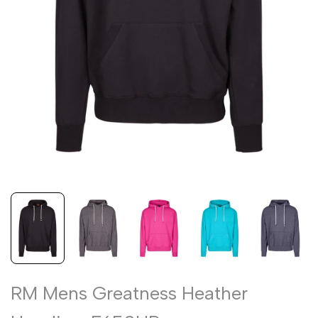
RM Mens Greatness Heather