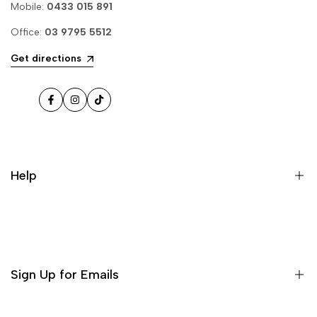
Mobile:
0433 015 891
Office:
03 9795 5512
Get directions
Facebook
Instagram
TikTok
Help
Sign Up for Emails