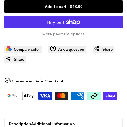
Missing
Missing
Add to cart
-
$48.00
interpolation
interpolation
value
value
More payment options
"product"
"product"
Compare color
Ask a question
Share
for
for
Share
"Decrease
"Increase
quantity
quantity
Guaranteed Safe Checkout
for
for
{{
{{
product
product
Description
Additional Information