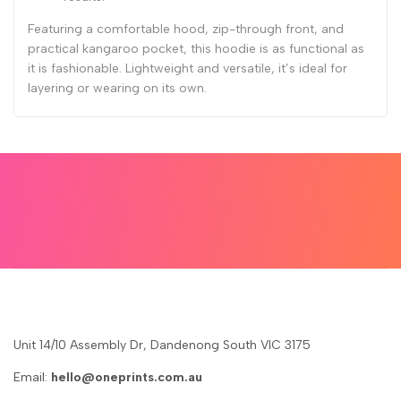
Featuring a comfortable hood, zip-through front, and
practical kangaroo pocket, this hoodie is as functional as
it is fashionable. Lightweight and versatile, it’s ideal for
layering or wearing on its own.
Unit 14/10 Assembly Dr, Dandenong South VIC 3175
Email:
hello@oneprints.com.au