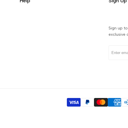
Help
Sign Up 
Sign up to 
exclusive 