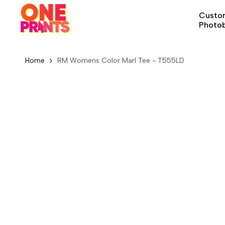
Skip
Custom
to
Photo
content
Home
RM Womens Color Marl Tee - T555LD