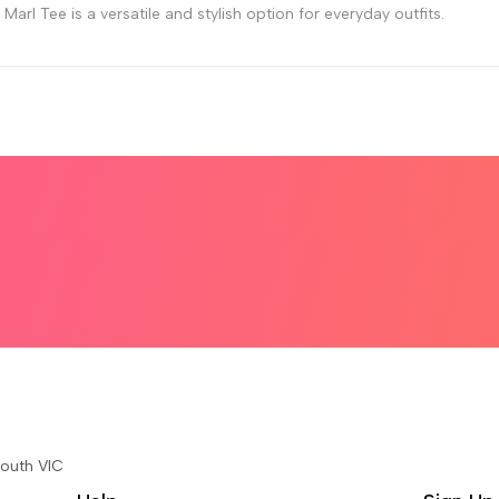
arl Tee is a versatile and stylish option for everyday outfits.
South VIC