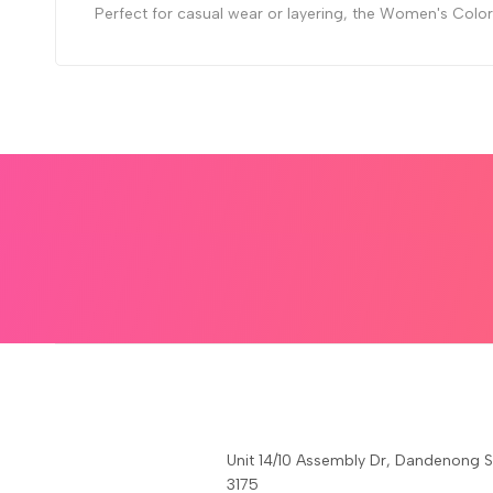
Perfect for casual wear or layering, the Women's Color M
Unit 14/10 Assembly Dr, Dandenong 
3175