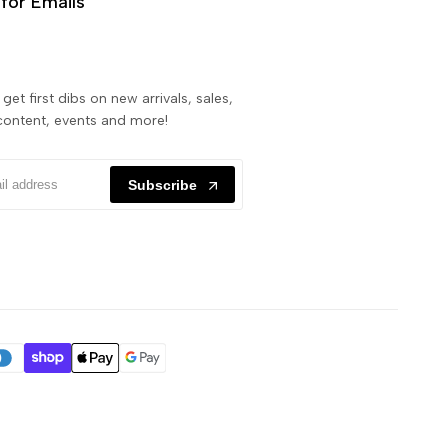
for Emails
get first dibs on new arrivals, sales,
content, events and more!
Subscribe