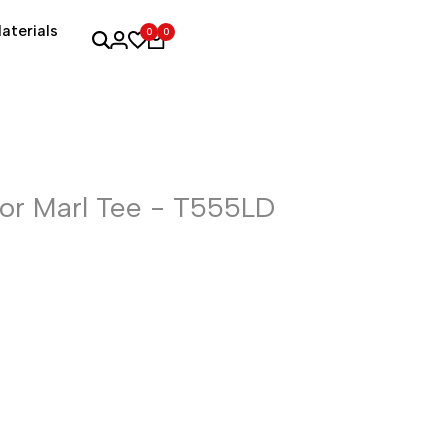
aterials
0
0
r Marl Tee - T555LD
e