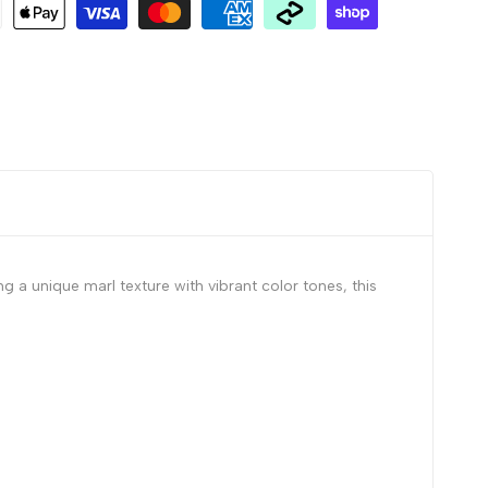
 a unique marl texture with vibrant color tones, this