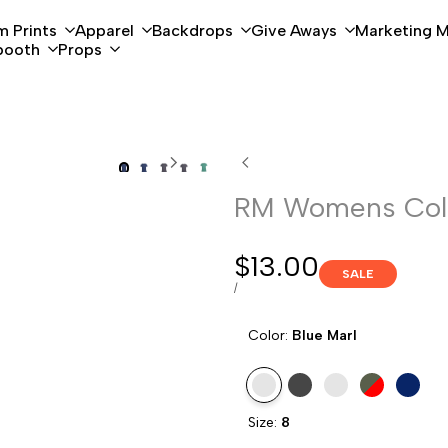
 Prints
Apparel
Backdrops
Give Aways
Marketing M
booth
Props
RM Womens Colo
Sale
$13.00
SALE
price
UNIT
PER
/
PRICE
Color:
Blue Marl
Variant
Blue
Variant
Charcoal
Variant
Green
Variant
Red
Variant
Sapphir
Size:
8
sold
Marl
sold
Marl
sold
Marl
sold
Marl
sold
Marl