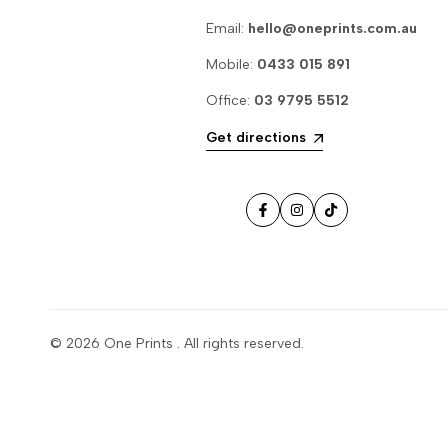
Email:
hello@oneprints.com.au
Mobile:
0433 015 891
Office:
03 9795 5512
Get directions
Facebook
Instagram
TikTok
© 2026
One Prints
. All rights reserved.