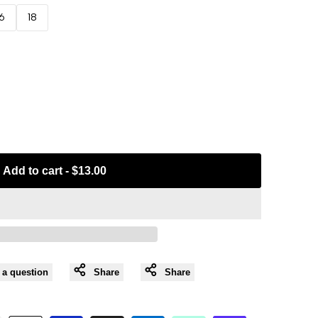
16
18
Add to cart
-
$13.00
 a question
Share
Share