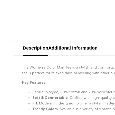
Description
Additional Information
The Women's Color Marl Tee is a stylish and comfortabl
tee is perfect for relaxed days or layering with other out
Key Features:
Fabric
: 195gsm, 80% cotton and 20% polyester bl
Soft & Comfortable
: Crafted with high-quality
Fit
: Modern fit, designed to offer a stylish, flatt
Trendy Colors
: Available in a variety of vibrant