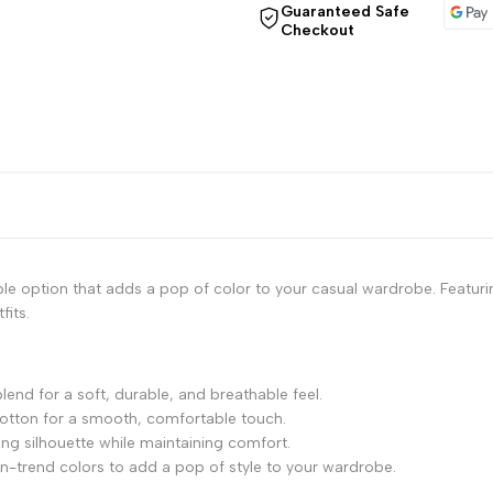
"Decrease
"Increase
Guaranteed Safe
Checkout
quantity
quantity
for
for
{{
{{
product
product
}}"
}}"
e option that adds a pop of color to your casual wardrobe. Featuring
fits.
end for a soft, durable, and breathable feel.
 cotton for a smooth, comfortable touch.
ering silhouette while maintaining comfort.
, on-trend colors to add a pop of style to your wardrobe.