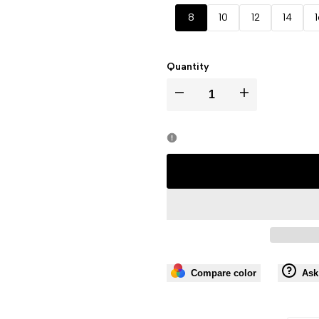
out
out
out
out
out
8
10
12
14
Quantity
I18n
I18n
Error:
Error:
Missing
Missing
interpolation
interpolation
value
value
"product"
"product"
Compare color
Ask
for
for